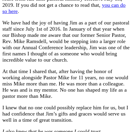
2019. If you did not get a chance to read that,
you can do
so here
.
We have had the joy of having Jim as a part of our pastoral
staff since July 1st of 2016. In January of that year when
our Bishop made me aware that our former Senior Pastor,
Rev. Mike Ramsdell, would be stepping into a larger role
with our Annual Conference leadership, Jim was one of the
first names I thought of as someone who would bring
incredible value to our church.
At that time I shared that, after having the honor of
working alongside Pastor Mike for 11 years, no one would
miss Mike more than me. He was more than a colleague.
He was and is my mentor. No one has shaped my life as a
pastor more than Mike.
I knew that no one could possibly replace him for us, but I
had confidence that Jim’s gifts and graces would serve us
well in a time of great transition.
I also knew that he was someone I could trust.