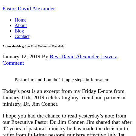
Pastor David Alexander
Home
About
Blog
Contact
An invaluable gift to First Methodist Mansfield
January 12, 2019
By
Rev. David Alexander
Leave a
Comment
Pastor Jim and I on the Temple steps in Jerusalem
Today’s post is an excerpt from my Friday E-note from
January 11th, 2019 celebrating my friend and partner in
ministry, Dr. Jim Conner.
I hope you had the chance to read yesterday’s note from
our Executive Pastor Dr. Jim Conner. Jim shared that after
42 years of pastoral ministry he has made the decision to
retire from full-time pastoral ministry effective July 1st,