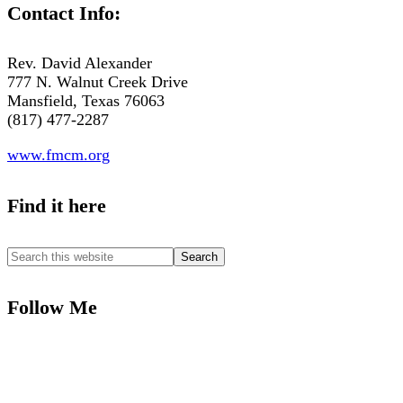
Contact Info:
Rev. David Alexander
777 N. Walnut Creek Drive
Mansfield, Texas 76063
(817) 477-2287
www.fmcm.org
Find it here
Follow Me