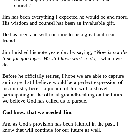
church.”
Jim has been everything I expected he would be and more.
His wisdom and counsel has been an invaluable gift.
He has been and will continue to be a great and dear
friend.
Jim finished his note yesterday by saying,
“Now is not the
time for goodbyes. We still have work to do,”
which we
do.
Before he officially retires, I hope we are able to capture
an image that I believe would be a perfect expression of
his ministry here – a picture of Jim with a shovel
participating in the official groundbreaking on the future
we believe God has called us to pursue.
God knew that we needed Jim.
And as God’s provision has been faithful in the past, I
know that will continue for our future as well.