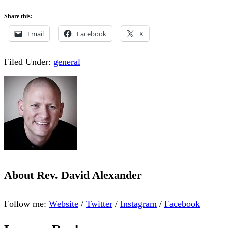
Share this:
Email
Facebook
X
Filed Under:
general
About
Rev. David Alexander
Follow me:
Website
/
Twitter
/
Instagram
/
Facebook