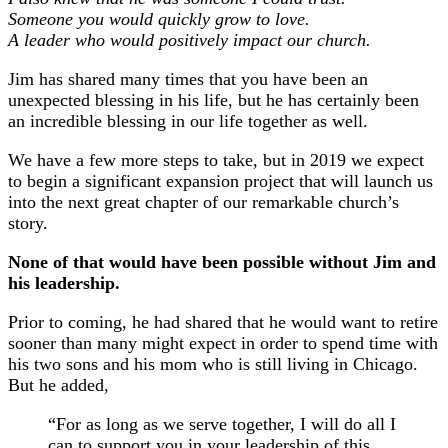
Someone you would quickly grow to love.
A leader who would positively impact our church.
Jim has shared many times that you have been an
unexpected blessing in his life, but he has certainly been
an incredible blessing in our life together as well.
We have a few more steps to take, but in 2019 we expect
to begin a significant expansion project that will launch us
into the next great chapter of our remarkable church’s
story.
None of that would have been possible without Jim and
his leadership.
Prior to coming, he had shared that he would want to retire
sooner than many might expect in order to spend time with
his two sons and his mom who is still living in Chicago.
But he added,
“For as long as we serve together, I will do all I
can to support you in your leadership of this