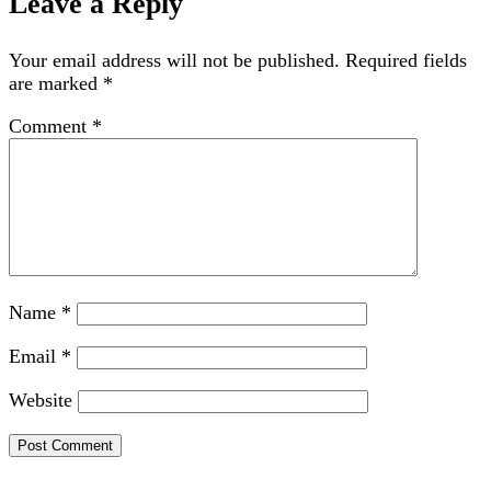
Leave a Reply
Your email address will not be published.
Required fields
are marked
*
Comment
*
Name
*
Email
*
Website