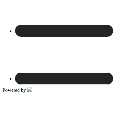
Powered by