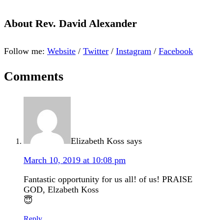
About
Rev. David Alexander
Follow me:
Website
/
Twitter
/
Instagram
/
Facebook
Comments
Elizabeth Koss
says
March 10, 2019 at 10:08 pm
Fantastic opportunity for us all! of us! PRAISE
GOD, Elzabeth Koss
😇
Reply