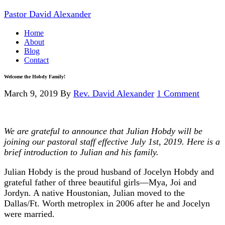
Pastor David Alexander
Home
About
Blog
Contact
Welcome the Hobdy Family!
March 9, 2019
By
Rev. David Alexander
1 Comment
We are grateful to announce that Julian Hobdy will be
joining our pastoral staff effective July 1st, 2019. Here is a
brief introduction to Julian and his family.
Julian Hobdy is the proud husband of Jocelyn Hobdy and
grateful father of three beautiful girls—Mya, Joi and
Jordyn. A native Houstonian, Julian moved to the
Dallas/Ft. Worth metroplex in 2006 after he and Jocelyn
were married.