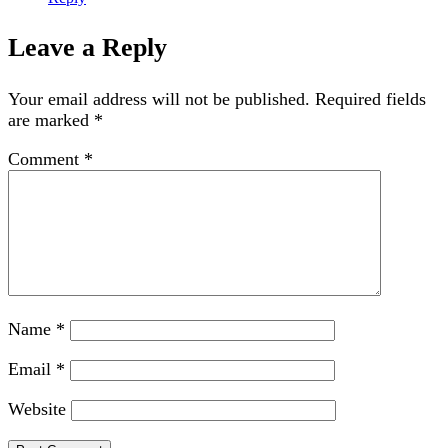
Leave a Reply
Your email address will not be published.
Required fields
are marked
*
Comment
*
Name
*
Email
*
Website