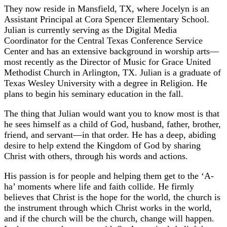
They now reside in Mansfield, TX, where Jocelyn is an
Assistant Principal at Cora Spencer Elementary School.
Julian is currently serving as the Digital Media
Coordinator for the Central Texas Conference Service
Center and has an extensive background in worship arts—
most recently as the Director of Music for Grace United
Methodist Church in Arlington, TX. Julian is a graduate of
Texas Wesley University with a degree in Religion. He
plans to begin his seminary education in the fall.
The thing that Julian would want you to know most is that
he sees himself as a child of God, husband, father, brother,
friend, and servant—in that order. He has a deep, abiding
desire to help extend the Kingdom of God by sharing
Christ with others, through his words and actions.
His passion is for people and helping them get to the ‘A-
ha’ moments where life and faith collide. He firmly
believes that Christ is the hope for the world, the church is
the instrument through which Christ works in the world,
and if the church will be the church, change will happen.