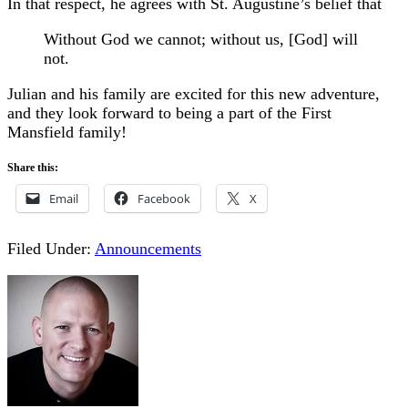
In that respect, he agrees with St. Augustine’s belief that
Without God we cannot; without us, [God] will
not.
Julian and his family are excited for this new adventure,
and they look forward to being a part of the First
Mansfield family!
Share this:
Email
Facebook
X
Filed Under:
Announcements