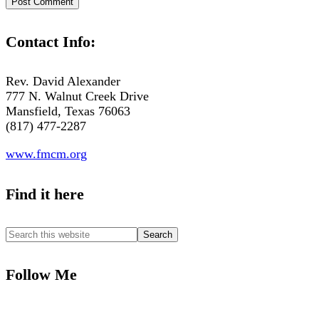
Contact Info:
Rev. David Alexander
777 N. Walnut Creek Drive
Mansfield, Texas 76063
(817) 477-2287
www.fmcm.org
Find it here
Follow Me