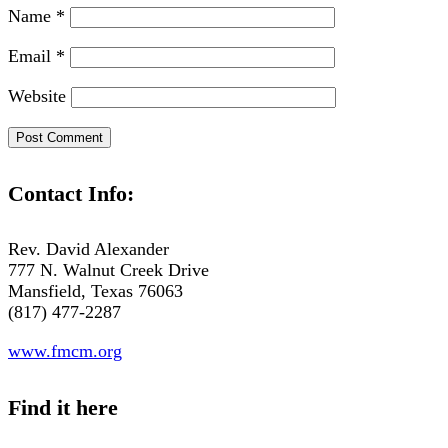
Name
*
Email
*
Website
Contact Info:
Rev. David Alexander
777 N. Walnut Creek Drive
Mansfield, Texas 76063
(817) 477-2287
www.fmcm.org
Find it here