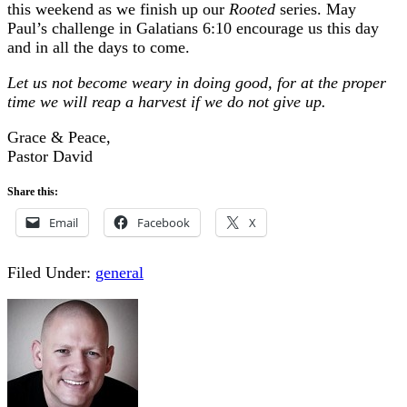
this weekend as we finish up our
Rooted
series. May
Paul’s challenge in Galatians 6:10 encourage us this day
and in all the days to come.
Let us not become weary in doing good, for at the proper
time we will reap a harvest if we do not give up.
Grace & Peace,
Pastor David
Share this:
Email
Facebook
X
Filed Under:
general