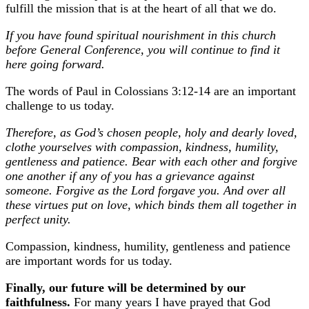
fulfill the mission that is at the heart of all that we do.
If you have found spiritual nourishment in this church
before General Conference, you will continue to find it
here going forward.
The words of Paul in Colossians 3:12-14 are an important
challenge to us today.
Therefore, as God’s chosen people, holy and dearly loved,
clothe yourselves with compassion, kindness, humility,
gentleness
and
patience. Bear with each other and forgive
one another if any of you has a grievance against
someone. Forgive as the Lord forgave you. And over all
these virtues put on love, which binds them all together in
perfect unity.
Compassion, kindness, humility, gentleness and patience
are important words for us today.
Finally, our future will be determined by our
faithfulness.
For many years I have prayed that God