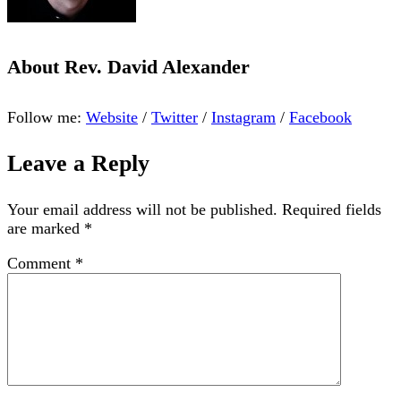
About
Rev. David Alexander
Follow me:
Website
/
Twitter
/
Instagram
/
Facebook
Leave a Reply
Your email address will not be published.
Required fields
are marked
*
Comment
*