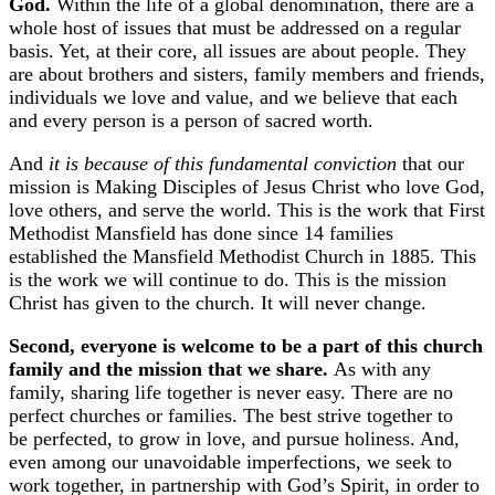
God.
Within the life of a global denomination, there are a
whole host of issues that must be addressed on a regular
basis. Yet, at their core, all issues are about people. They
are about brothers and sisters, family members and friends,
individuals we love and value, and we believe that each
and every person is a person of sacred worth.
And
it is because of this fundamental conviction
that our
mission is Making Disciples of Jesus Christ who love God,
love others, and serve the world. This is the work that First
Methodist Mansfield has done since 14 families
established the Mansfield Methodist Church in 1885. This
is the work we will continue to do. This is the mission
Christ has given to the church. It will never change.
Second, everyone is welcome to be a part of this church
family and the mission that we share.
As with any
family, sharing life together is never easy. There are no
perfect churches or families. The best strive together to
be perfected, to grow in love, and pursue holiness. And,
even among our unavoidable imperfections, we seek to
work together, in partnership with God’s Spirit, in order to