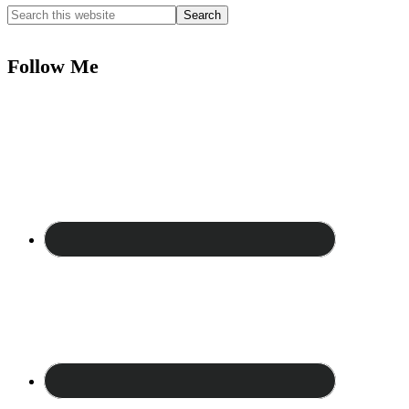
Follow Me