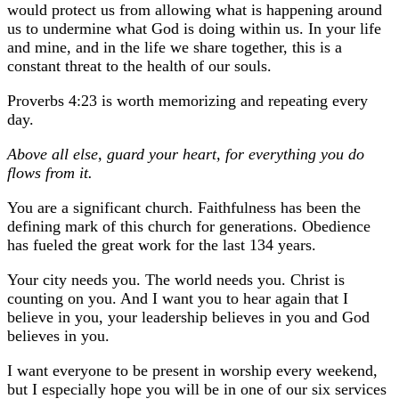
would protect us from allowing what is happening around
us to undermine what God is doing within us. In your life
and mine, and in the life we share together, this is a
constant threat to the health of our souls.
Proverbs 4:23 is worth memorizing and repeating every
day.
Above all else, guard your heart, for everything you do
flows from it.
You are a significant church. Faithfulness has been the
defining mark of this church for generations. Obedience
has fueled the great work for the last 134 years.
Your city needs you. The world needs you. Christ is
counting on you. And I want you to hear again that I
believe in you, your leadership believes in you and God
believes in you.
I want everyone to be present in worship every weekend,
but I especially hope you will be in one of our six services