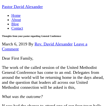
Pastor David Alexander
Home
About
Blog
Contact
Thoughts from your pastor regarding General Conference
March 6, 2019
By
Rev. David Alexander
Leave a
Comment
Dear First Family,
The work of the called session of the United Methodist
General Conference has come to an end. Delegates from
around the world will be returning home in the days ahead,
and the question that leaders all across our United
Methodist connection will be asked is this,
What was the outcome?
If you had the chance to attend one of our four town halls