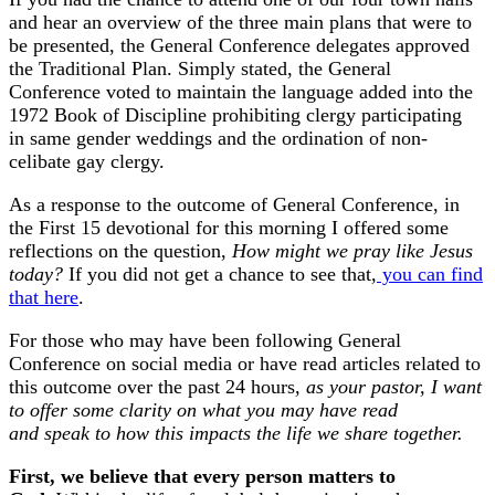
and hear an overview of the three main plans that were to
be presented, the General Conference delegates approved
the Traditional Plan. Simply stated, the General
Conference voted to maintain the language added into the
1972 Book of Discipline prohibiting clergy participating
in same gender weddings and the ordination of non-
celibate gay clergy.
As a response to the outcome of General Conference, in
the First 15 devotional for this morning I offered some
reflections on the question,
How might we pray like Jesus
today?
If you did not get a chance to see that,
you can find
that here
.
For those who may have been following General
Conference on social media or have read articles related to
this outcome over the past 24 hours,
as your pastor, I want
to offer some clarity on what you may have read
and speak to how this impacts the life we share together.
First, we believe that every person matters to